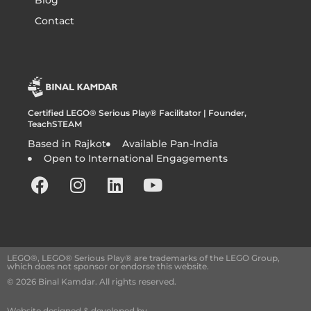
Blog
Contact
Certified LEGO® Serious Play® Facilitator | Founder,
TeachSTEAM
Based in Rajkot
Available Pan-India
Open to International Engagements
LEGO®, LEGO® Serious Play® are trademarks of the LEGO Group,
which does not sponsor or endorse this website.
© 2026 Binal Kamdar. All rights reserved.
Website designed & developed by