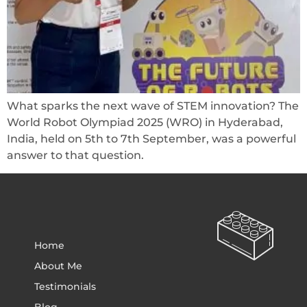
What sparks the next wave of STEM innovation? The
World Robot Olympiad 2025 (WRO) in Hyderabad,
India, held on 5th to 7th September, was a powerful
answer to that question.
Home
About Me
Testimonials