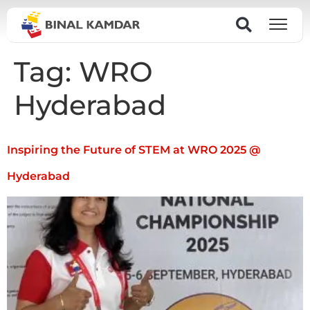
Tag:
WRO
Hyderabad
Inspiring the Future of STEM at WRO 2025 @
Hyderabad